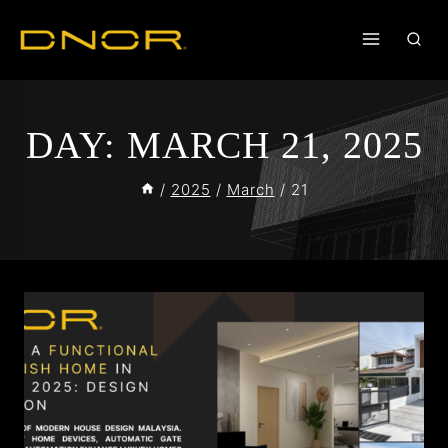
DAY: MARCH 21, 2025
/
2025
/
March
/
21