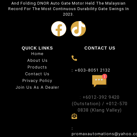
And Folding DNOR Auto Gate Motor Held The Malaysian
Record For The Most Continuous Durability Gate Swings In
2023.
QUICK LINKS
CONTACT US
Home
About Us
Products
: +603-8051 2132
Contact Us
Privacy Policy
Join Us As A Dealer
: +6012-392 9420
(Outstation) / +012-570
0838 (Klang Valley)
:
promaxautomations@yahoo.c