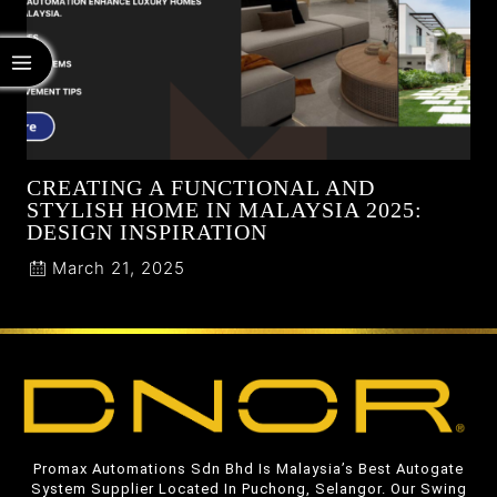
CREATING A FUNCTIONAL AND
STYLISH HOME IN MALAYSIA 2025:
DESIGN INSPIRATION
March 21, 2025
Promax Automations Sdn Bhd Is Malaysia’s Best Autogate
System Supplier Located In Puchong, Selangor. Our Swing