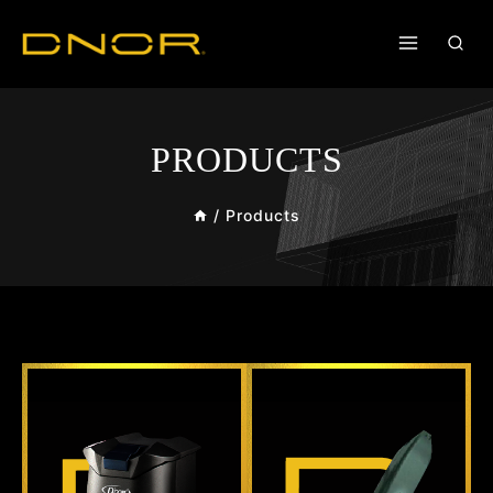
PRODUCTS
/
Products