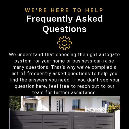
WE'RE HERE TO HELP
Frequently Asked
Questions
We understand that choosing the right autogate
system for your home or business can raise
many questions. That’s why we’ve compiled a
list of frequently asked questions to help you
find the answers you need. If you don’t see your
question here, feel free to reach out to our
team for further assistance.