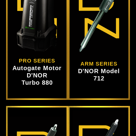
Product
Product
View
View
PRO SERIES
ARM SERIES
Autogate Motor
D'NOR Model
D'NOR
712
Turbo 880