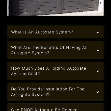
What Is An Autogate System?
What Are The Benefits Of Having An
Autogate System?
How Much Does A Folding Autogate
System Cost?
Do You Provide Installation For The
Autogate System?
Can DNOR Autogate Be Opened