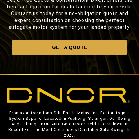
best autogate motor deals tailored to your needs.
Contact us today for a no-obligation quote and
expert consultation on choosing the perfect
autogate motor system for your landed property.
GET A QUOTE
Promax Automations Sdn Bhd Is Malaysia’s Best Autogate
System Supplier Located In Puchong, Selangor. Our Swing
And Folding DNOR Auto Gate Motor Held The Malaysian
Record For The Most Continuous Durability Gate Swings In
2023.