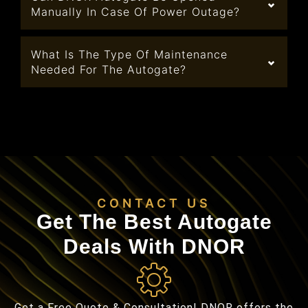
Manually In Case Of Power Outage?
What Is The Type Of Maintenance
Needed For The Autogate?
CONTACT US
Get The Best Autogate
Deals With DNOR
Get a Free Quote & Consultation! DNOR offers the