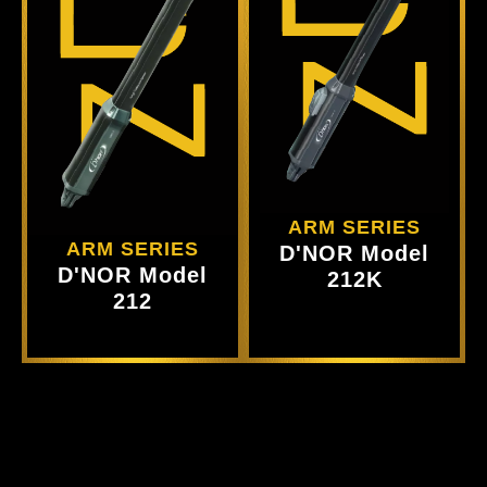
Ct
Produ
View
Product
View
ARM SERIES
ARM SERIES
D'NOR Model
D'NOR Model
212K
212