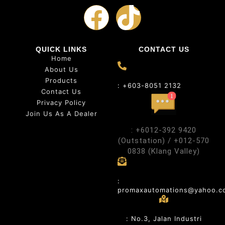
QUICK LINKS
CONTACT US
Home
About Us
Products
: +603-8051 2132
Contact Us
Privacy Policy
Join Us As A Dealer
: +6012-392 9420
(Outstation) / +012-570
0838 (Klang Valley)
:
promaxautomations@yahoo.c
: No.3, Jalan Industri