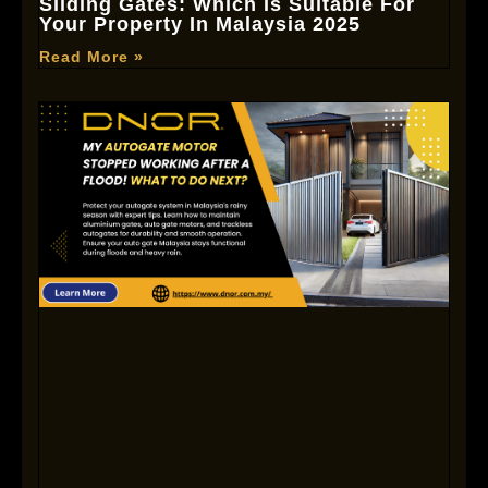
Sliding Gates: Which Is Suitable For
Your Property In Malaysia 2025
Read More »