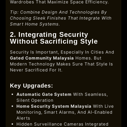
Wardrobes That Maximize Space Efficiency.
Tip: Combine Design And Technologies By
Choosing Sleek Finishes That Integrate With
Smart Home Systems.
2. Integrating Security
Without Sacrificing Style
Security Is Important, Especially In Cities And
Gated Community Malaysia
Homes. But
Modern Technology Makes Sure That Style Is
Never Sacrificed For It.
Key Upgrades:
Automatic Gate System
With Seamless,
Silent Operation
Home Security System Malaysia
With Live
Monitoring, Smart Alarms, And AI-Enabled
Alerts
Hidden Surveillance Cameras Integrated