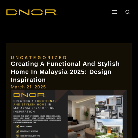
UNCATEGORIZED
Creating A Functional And Stylish
Home In Malaysia 2025: Design
Inspiration
March 21, 2025