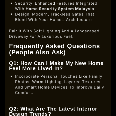
Security: Enhanced Features Integrated
With
Home Security System Malaysia
Design: Modern, Trackless Gates That
Blend With Your Home’s Architecture
Pair It With Soft Lighting And A Landscaped
Driveway For A Luxurious Feel.
Frequently Asked Questions
(People Also Ask)
Q1: How Can I Make My New Home
Feel More Lived-In?
Incorporate Personal Touches Like Family
Photos, Warm Lighting, Layered Textures,
And Smart Home Devices To Improve Daily
Comfort.
Q2: What Are The Latest Interior
Design Trends?