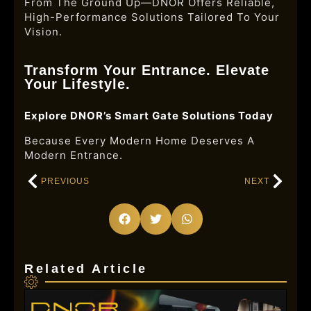
From The Ground Up—DNOR Offers Reliable,
High-Performance Solutions Tailored To Your
Vision.
Transform Your Entrance. Elevate
Your Lifestyle.
Explore DNOR’s Smart Gate Solutions Today
Because Every Modern Home Deserves A
Modern Entrance.
PREVIOUS
NEXT
Related Article