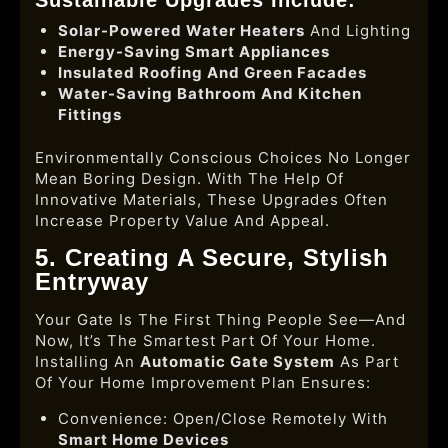
Solar-Powered Water Heaters
And Lighting
Energy-Saving Smart Appliances
Insulated Roofing And Green Facades
Water-Saving Bathroom And Kitchen
Fittings
Environmentally Conscious Choices No Longer
Mean Boring Design. With The Help Of
Innovative Materials, These Upgrades Often
Increase Property Value And Appeal.
5. Creating A Secure, Stylish
Entryway
Your Gate Is The First Thing People See—And
Now, It’s The Smartest Part Of Your Home.
Installing An
Automatic Gate System
As Part
Of Your Home Improvement Plan Ensures:
Convenience: Open/close Remotely With
Smart Home Devices