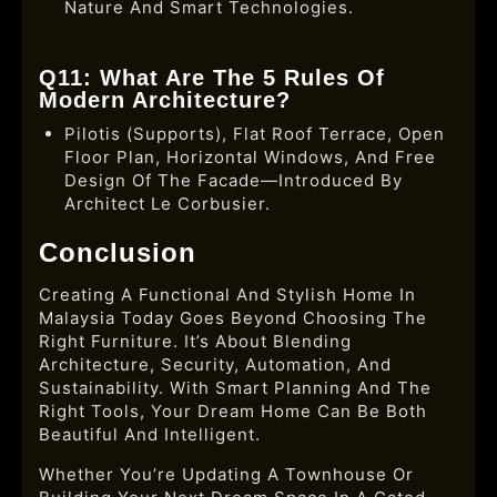
Nature And Smart Technologies.
Q11: What Are The 5 Rules Of
Modern Architecture?
Pilotis (supports), Flat Roof Terrace, Open
Floor Plan, Horizontal Windows, And Free
Design Of The Facade—Introduced By
Architect Le Corbusier.
Conclusion
Creating A Functional And Stylish Home In
Malaysia Today Goes Beyond Choosing The
Right Furniture. It’s About Blending
Architecture, Security, Automation, And
Sustainability. With Smart Planning And The
Right Tools, Your Dream Home Can Be Both
Beautiful And Intelligent.
Whether You’re Updating A Townhouse Or