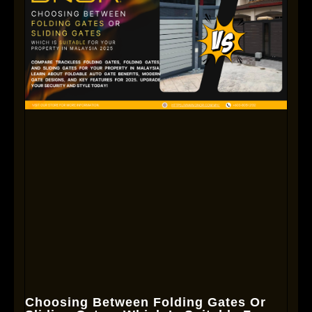
Choosing Between Folding Gates Or