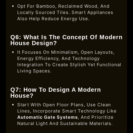
Opt For Bamboo, Reclaimed Wood, And
Locally Sourced Tiles. Smart Appliances
Also Help Reduce Energy Use.
Q6: What Is The Concept Of Modern
House Design?
It Focuses On Minimalism, Open Layouts,
Energy Efficiency, And Technology
Integration To Create Stylish Yet Functional
Living Spaces.
Q7: How To Design A Modern
House?
Start With Open Floor Plans, Use Clean
Lines, Incorporate Smart Technology Like
Automatic Gate Systems
, And Prioritize
Natural Light And Sustainable Materials.