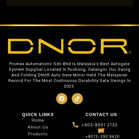
Promax Automations Sdn Bhd Is Malaysia’s Best Autogate
System Supplier Located In Puchong, Selangor. Our Swing
And Folding DNOR Auto Gate Motor Held The Malaysian
Record For The Most Continuous Durability Gate Swings In
2023.
QUICK LINKS
CONTACT US
Home
: +603-8051 2132
About Us
Products
: +6012-392 9420