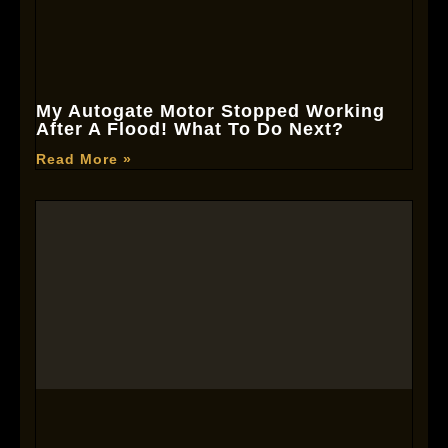
My Autogate Motor Stopped Working
After A Flood! What To Do Next?
Read More »