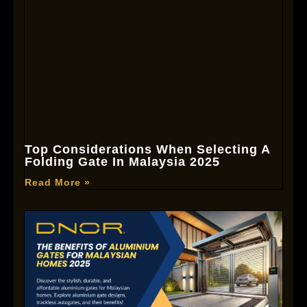
Top Considerations When Selecting A
Folding Gate In Malaysia 2025
Read More »