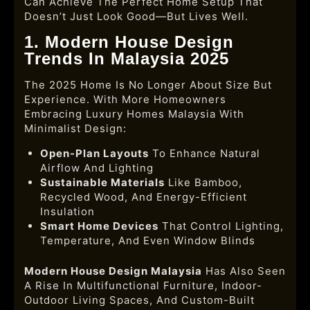
Can Achieve The Perfect Home Setup That
Doesn’t Just Look Good—But Lives Well.
1. Modern House Design
Trends In Malaysia 2025
The 2025 Home Is No Longer About Size But
Experience. With More Homeowners
Embracing
Luxury Homes Malaysia With
Minimalist Design:
Open-Plan Layouts
To Enhance Natural
Airflow And Lighting
Sustainable Materials
Like Bamboo,
Recycled Wood, And Energy-Efficient
Insulation
Smart Home Devices
That Control Lighting,
Temperature, And Even Window Blinds
Modern House Design Malaysia
Has Also Seen
A Rise In Multifunctional Furniture, Indoor-
Outdoor Living Spaces, And Custom-Built