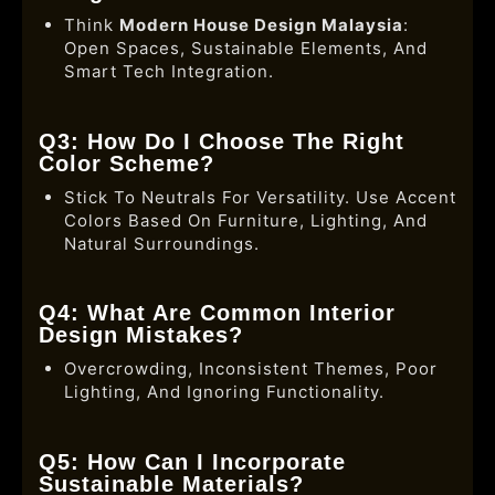
Think
Modern House Design Malaysia
:
Open Spaces, Sustainable Elements, And
Smart Tech Integration.
Q3: How Do I Choose The Right
Color Scheme?
Stick To Neutrals For Versatility. Use Accent
Colors Based On Furniture, Lighting, And
Natural Surroundings.
Q4: What Are Common Interior
Design Mistakes?
Overcrowding, Inconsistent Themes, Poor
Lighting, And Ignoring Functionality.
Q5: How Can I Incorporate
Sustainable Materials?