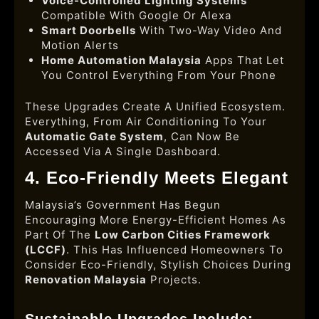
Voice-Controlled Lighting Systems
Compatible With Google Or Alexa
Smart Doorbells
With Two-Way Video And
Motion Alerts
Home Automation Malaysia
Apps That Let
You Control Everything From Your Phone
These Upgrades Create A Unified Ecosystem.
Everything, From Air Conditioning To Your
Automatic Gate System
, Can Now Be
Accessed Via A Single Dashboard.
4. Eco-Friendly Meets Elegant
Malaysia’s Government Has Begun
Encouraging More Energy-Efficient Homes As
Part Of The
Low Carbon Cities Framework
(LCCF)
. This Has Influenced Homeowners To
Consider Eco-Friendly, Stylish Choices During
Renovation Malaysia
Projects.
Sustainable Upgrades Include: