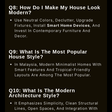
Q8: How Do I Make My House Look
Modern?
Use Neutral Colors, Declutter, Upgrade
Fixtures, Install
Smart Home Devices
, And
Invest In Contemporary Furniture And
Decor.
Q9: What Is The Most Popular
House Style?
In Malaysia, Modern Minimalist Homes With
Smart Features And Tropical-Friendly
Layouts Are Among The Most Popular.
Q10: What Is The Modern
Architecture Style?
It Emphasizes Simplicity, Clean Structural
Lines, Open Spaces, And Integration With