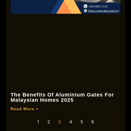
The Benefits Of Aluminium Gates For
Malaysian Homes 2025
Read More »
1
2
3
4
5
6