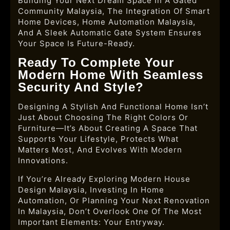
Building Your Next Dream Space In A Gated
Community Malaysia, The Integration Of Smart
Home Devices, Home Automation Malaysia,
And A Sleek Automatic Gate System Ensures
Your Space Is Future-Ready.
Ready To Complete Your
Modern Home With Seamless
Security And Style?
Designing A Stylish And Functional Home Isn’t
Just About Choosing The Right Colors Or
Furniture—It’s About Creating A Space That
Supports Your Lifestyle, Protects What
Matters Most, And Evolves With Modern
Innovations.
If You’re Already Exploring Modern House
Design Malaysia, Investing In Home
Automation, Or Planning Your Next Renovation
In Malaysia, Don’t Overlook One Of The Most
Important Elements: Your Entryway.