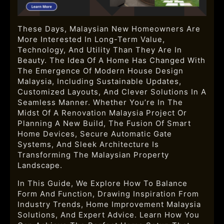
These Days, Malaysian New Homeowners Are
More Interested In Long-Term Value,
Technology, And Utility Than They Are In
Beauty. The Idea Of A Home Has Changed With
The Emergence Of
Modern House Design
Malaysia, Including Sustainable Updates,
Customized Layouts, And Clever Solutions In A
Seamless Manner. Whether You’re In The
Midst Of A Renovation Malaysia Project Or
Planning A New Build, The Fusion Of Smart
Home Devices, Secure Automatic Gate
Systems, And Sleek Architecture Is
Transforming The Malaysian Property
Landscape.
In This Guide, We Explore How To Balance
Form And Function, Drawing Inspiration From
Industry Trends, Home Improvement Malaysia
Solutions, And Expert Advice. Learn How You