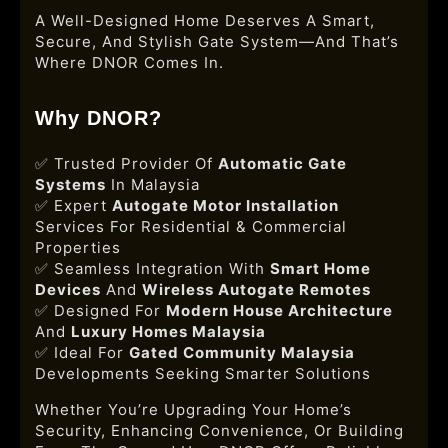
A Well-Designed Home Deserves A Smart,
Secure, And Stylish Gate System—And That’s
Where DNOR Comes In.
Why DNOR?
✅ Trusted Provider Of
Automatic Gate
Systems
In Malaysia
✅ Expert
Autogate Motor Installation
Services For Residential & Commercial
Properties
✅ Seamless Integration With
Smart Home
Devices
And
Wireless Autogate Remotes
✅ Designed For
Modern House Architecture
And
Luxury Homes Malaysia
✅ Ideal For
Gated Community Malaysia
Developments Seeking Smarter Solutions
Whether You’re Upgrading Your Home’s
Security, Enhancing Convenience, Or Building