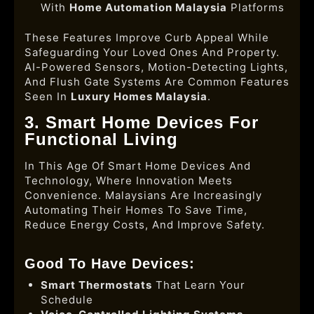
With
Home Automation Malaysia
Platforms
These Features Improve Curb Appeal While
Safeguarding Your Loved Ones And Property.
AI-Powered Sensors, Motion-Detecting Lights,
And Flush Gate Systems Are Common Features
Seen In
Luxury Homes Malaysia
.
3. Smart Home Devices For
Functional Living
In This Age Of Smart Home Devices And
Technology, Where Innovation Meets
Convenience. Malaysians Are Increasingly
Automating Their Homes To Save Time,
Reduce Energy Costs, And Improve Safety.
Good To Have Devices:
Smart Thermostats
That Learn Your
Schedule