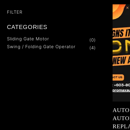
FILTER
CATEGORIES
Sliding Gate Motor
(0)
Swing / Folding Gate Operator
(4)
AUTO
AUTOM
REPL