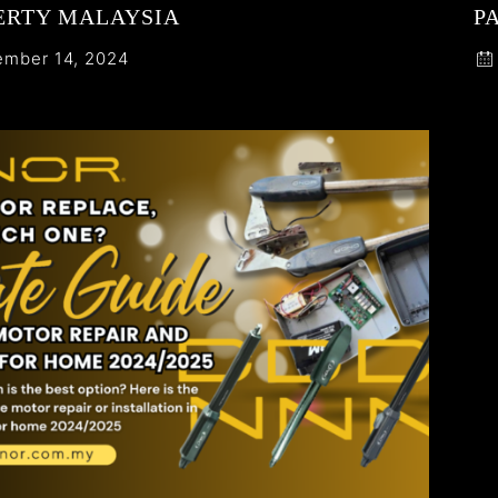
ERTY MALAYSIA
P
mber 14, 2024