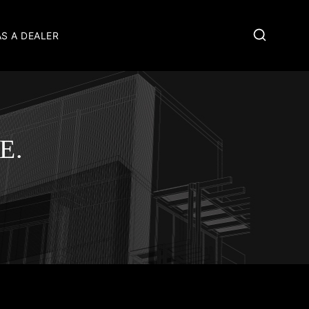
AS A DEALER
E.