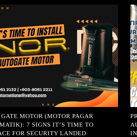
 GATE MOTOR (MOTOR PAGAR
P
ATIK): 7 SIGNS IT’S TIME TO
A
ACE FOR SECURITY LANDED
I