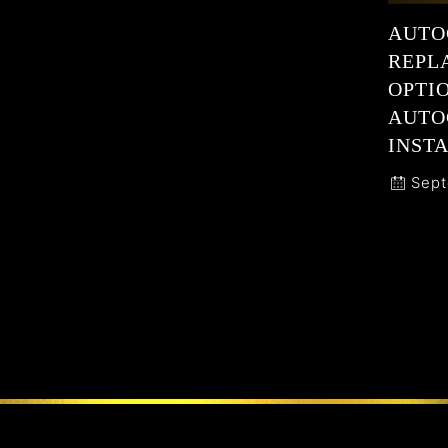
AUTO
REPL
OPTI
AUTO
INSTA
Sept