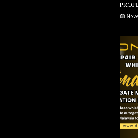
PROP
Nove