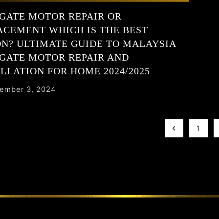
GATE MOTOR REPAIR OR
ACEMENT WHICH IS THE BEST
ON? ULTIMATE GUIDE TO MALAYSIA
GATE MOTOR REPAIR AND
LLATION FOR HOME 2024/2025
ember 3, 2024
1