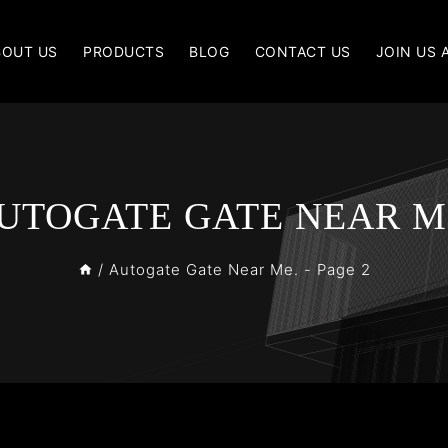
BOUT US
PRODUCTS
BLOG
CONTACT US
JOIN US 
UTOGATE GATE NEAR M
/
Autogate Gate Near Me.
- Page 2