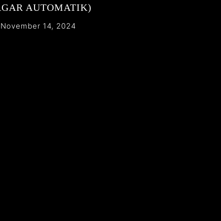
AGAR AUTOMATIK)
November 14, 2024