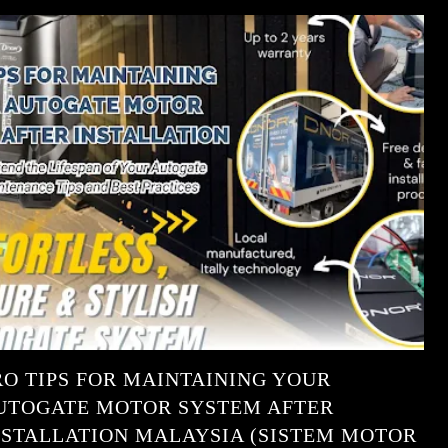
RO TIPS FOR MAINTAINING YOUR
UTOGATE MOTOR SYSTEM AFTER
NSTALLATION MALAYSIA (SISTEM MOTOR