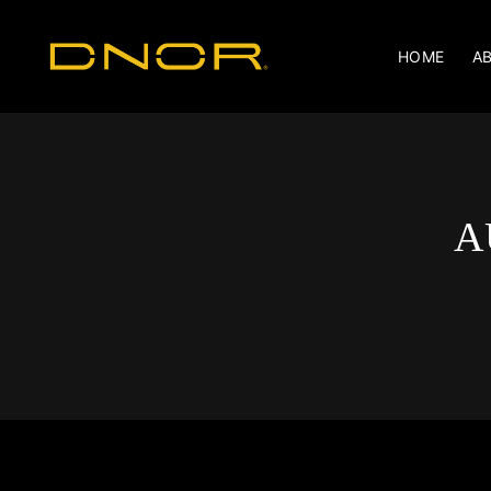
HOME
A
A