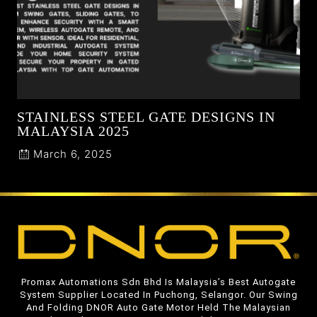
STAINLESS STEEL GATE DESIGNS IN
MALAYSIA 2025
March 6, 2025
Promax Automations Sdn Bhd Is Malaysia’s Best Autogate
System Supplier Located In Puchong, Selangor. Our Swing
And Folding DNOR Auto Gate Motor Held The Malaysian