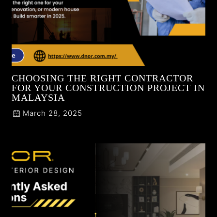
CHOOSING THE RIGHT CONTRACTOR
FOR YOUR CONSTRUCTION PROJECT IN
MALAYSIA
March 28, 2025