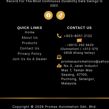
Record For The Most Continuous Durability Gate Swings In
2023.
QUICK LINKS
CONTACT US
Home
: +603-8051 2132
About Us
Products
: +6012-392 9420
Contact Us
(Outstation) / +012-570
0838 (Klang Valley)
Privacy Policy
:
Join Us As A Dealer
promaxautomations@yahoo
: No.3, Jalan Industri
Mas 7, Taman Mas
Sepang, 47100,
Puchong, Selangor,
Malaysia.
Copyright © 2026 Promax Automation Sdn. Bhd.