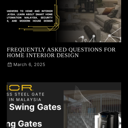
FREQUENTLY ASKED QUESTIONS FOR
HOME INTERIOR DESIGN
March 6, 2025