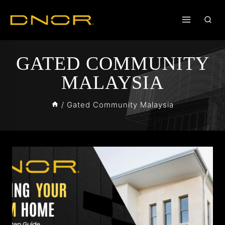
GATED COMMUNITY
MALAYSIA
/
Gated Community Malaysia