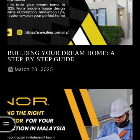
BUILDING YOUR DREAM HOME: A
STEP-BY-STEP GUIDE
March 28, 2025