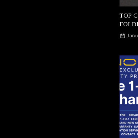
TOP 
FOLDI
Janu