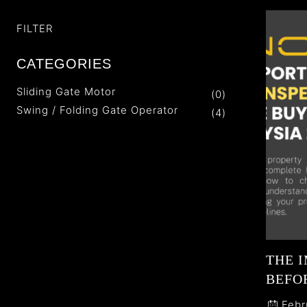
FILTER
CATEGORIES
Sliding Gate Motor
(0)
Swing / Folding Gate Operator
(4)
THE 
BEFOR
Febr