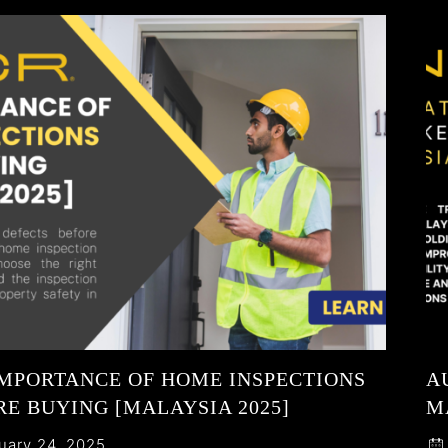
IMPORTANCE OF HOME INSPECTIONS
A
E BUYING [MALAYSIA 2025]
M
uary 24, 2025