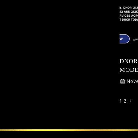
DNOR 
MODE
Nove
1
2