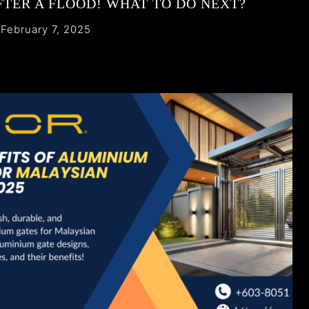
FTER A FLOOD! WHAT TO DO NEXT?
February 7, 2025