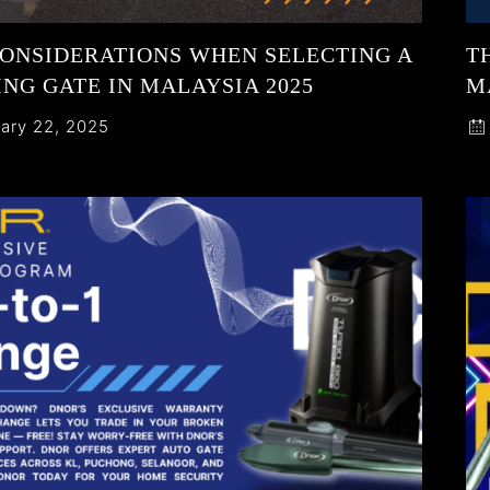
CONSIDERATIONS WHEN SELECTING A
T
NG GATE IN MALAYSIA 2025
M
ary 22, 2025