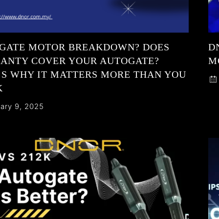
GATE MOTOR BREAKDOWN? DOES
D
ANTY COVER YOUR AUTOGATE?
M
’S WHY IT MATTERS MORE THAN YOU
K
ary 9, 2025