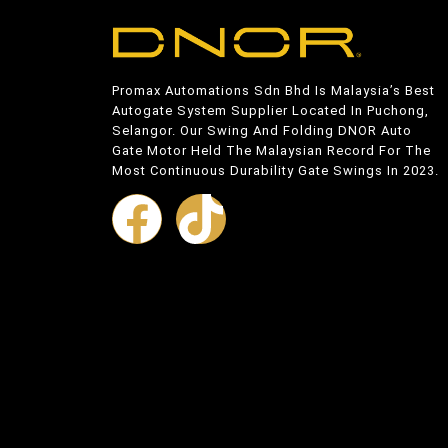
Promax Automations Sdn Bhd Is Malaysia’s Best
Autogate System Supplier Located In Puchong,
Selangor. Our Swing And Folding DNOR Auto
Gate Motor Held The Malaysian Record For The
Most Continuous Durability Gate Swings In 2023.