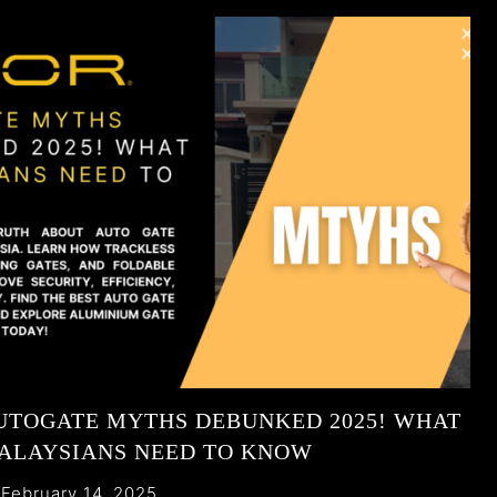
UTOGATE MYTHS DEBUNKED 2025! WHAT
ALAYSIANS NEED TO KNOW
February 14, 2025