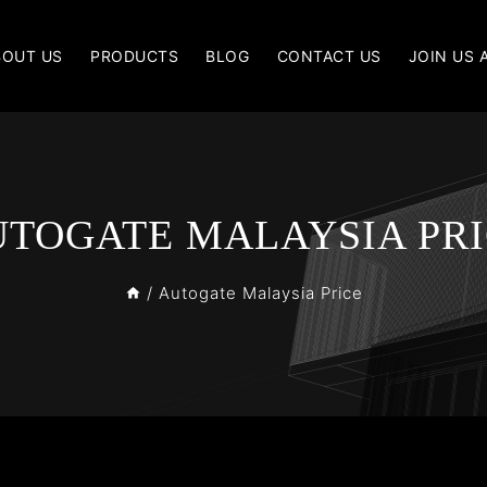
BOUT US
PRODUCTS
BLOG
CONTACT US
JOIN US 
TOGATE MALAYSIA PR
/
Autogate Malaysia Price