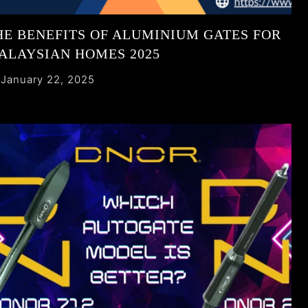
HE BENEFITS OF ALUMINIUM GATES FOR
ALAYSIAN HOMES 2025
January 22, 2025