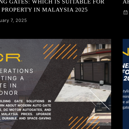
NG GATES: WHICH IS SUITABLE FOR
A
 PROPERTY IN MALAYSIA 2025
uary 7, 2025