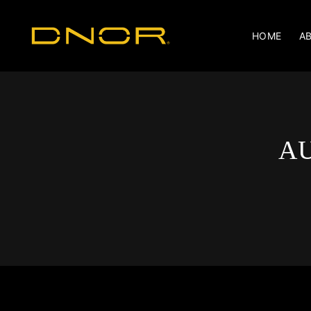
HOME
A
AU