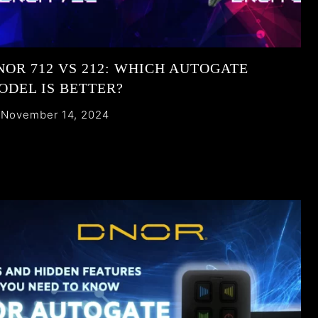
NOR 712 VS 212: WHICH AUTOGATE
ODEL IS BETTER?
November 14, 2024