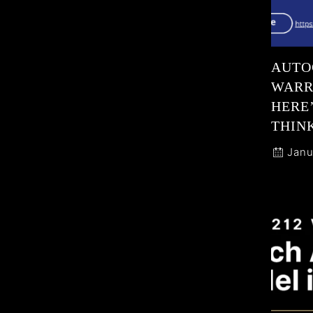
AUTO
WARR
HERE
THIN
Janu