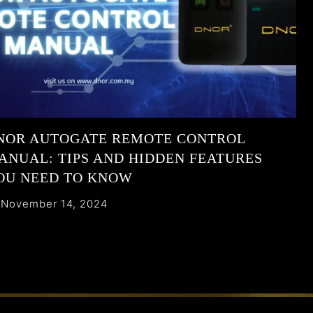
NOR AUTOGATE REMOTE CONTROL
ANUAL: TIPS AND HIDDEN FEATURES
OU NEED TO KNOW
November 14, 2024