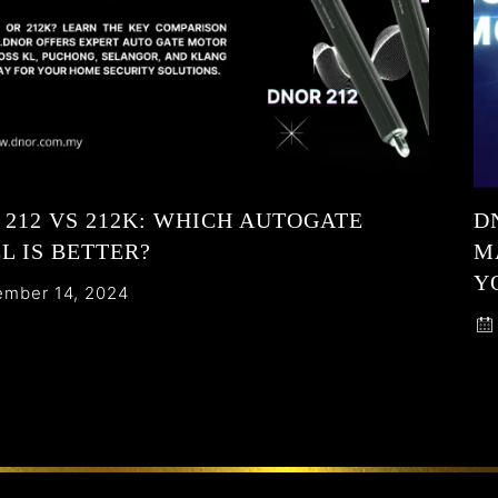
212 VS 212K: WHICH AUTOGATE
D
L IS BETTER?
M
Y
mber 14, 2024