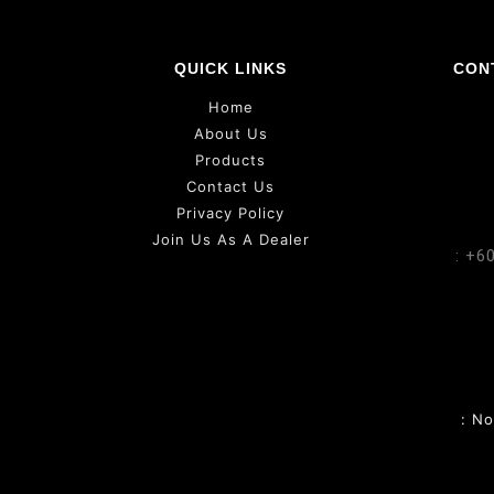
QUICK LINKS
CON
Home
About Us
Products
Contact Us
Privacy Policy
Join Us As A Dealer
: +6
: N