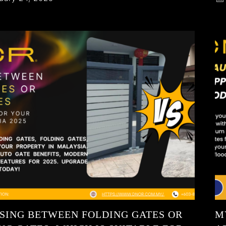
SING BETWEEN FOLDING GATES OR
M