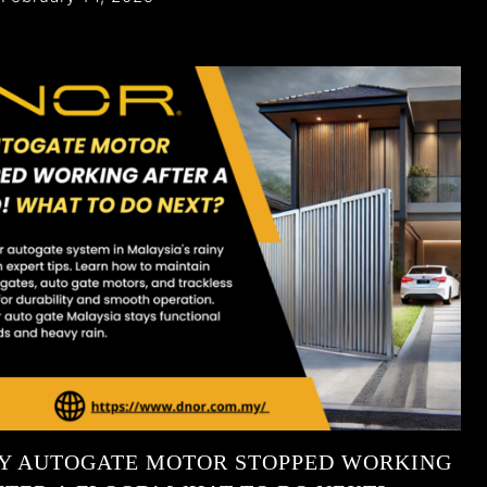
Y AUTOGATE MOTOR STOPPED WORKING