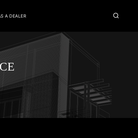
AS A DEALER
ICE