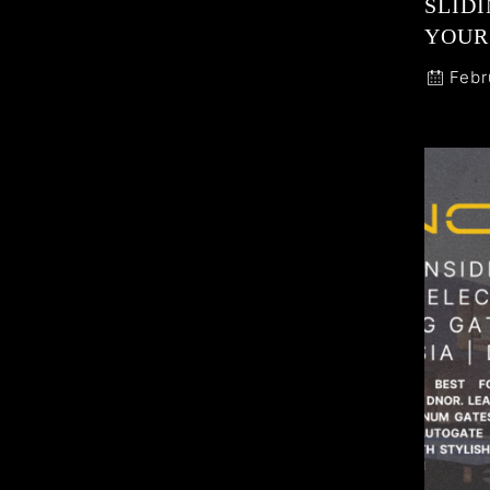
SLIDI
YOUR
Febr