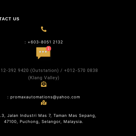
TACT US
: +603-8051 2132
012-392 9420 (Outstation) / +012-570 0838
(Klang Valley)
: promaxautomations@yahoo.com
o.3, Jalan Industri Mas 7, Taman Mas Sepang,
47100, Puchong, Selangor, Malaysia.